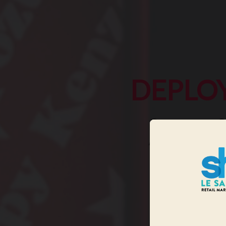
DEPLO
See you on 2
All marketing