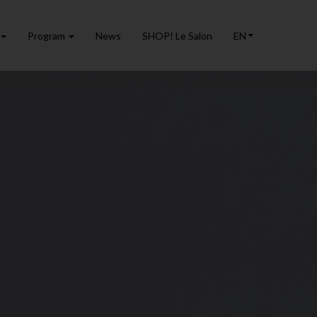
Program
News
SHOP! Le Salon
EN