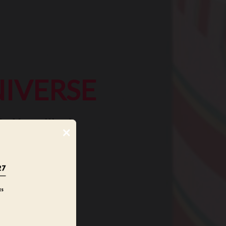
IVERSE
e Versailles!
×
media objects,