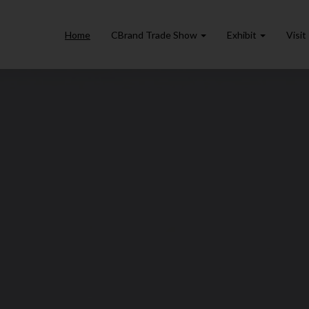
Home
CBrand Trade Show
Exhibit
Visit