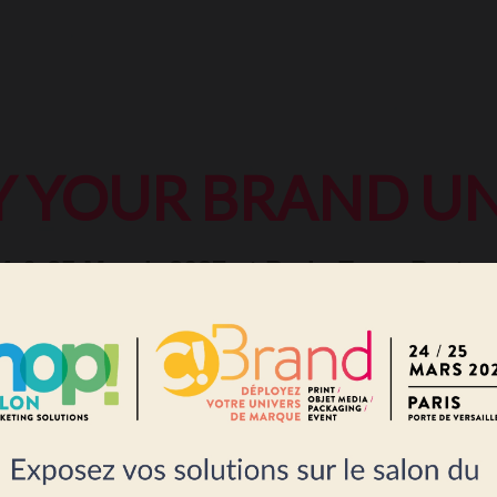
Y YOUR BRAND UN
4 & 25 March 2027 at Paris Expo Porte d
 solutions: print, packaging, signage, 
events...
BOOK A STAND FOR 2027