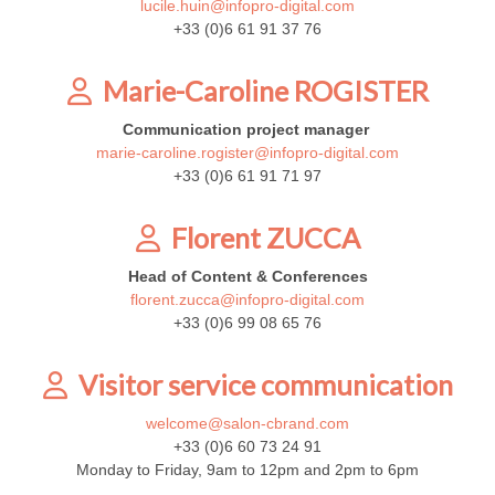
lucile.huin@infopro-digital.com
+33 (0)6 61 91 37 76
Marie-Caroline ROGISTER
Communication project manager
marie-caroline.rogister@infopro-digital.com
+33 (0)6 61 91 71 97
Florent ZUCCA
Head of Content & Conferences
florent.zucca@infopro-digital.com
+33 (0)6 99 08 65 76
Visitor service communication
welcome@salon-cbrand.com
+33 (0)6 60 73 24 91
Monday to Friday, 9am to 12pm and 2pm to 6pm