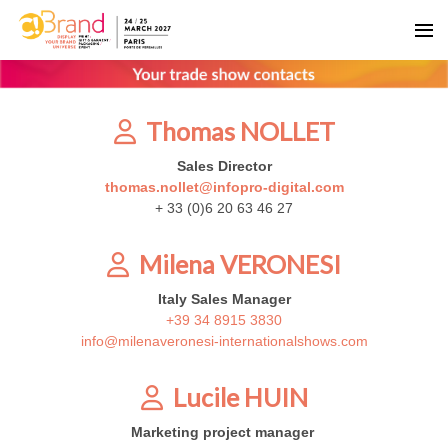
Thomas NOLLET
Sales Director
thomas.nollet@infopro-digital.com
+ 33 (0)6 20 63 46 27
Milena VERONESI
Italy Sales Manager
+39 34 8915 3830
info@milenaveronesi-internationalshows.com
Lucile HUIN
Marketing project manager